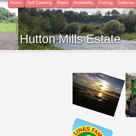
Home
Self Catering
Rates
Availability
Fishing
Galleries
Hutton Mills Estate
- 