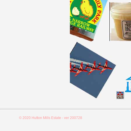
© 2020 Hutton Mills Estate - ver 200728