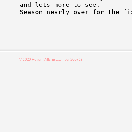
and lots more to see.
Season nearly over for the fi
© 2020 Hutton Mills Estate - ver 200728