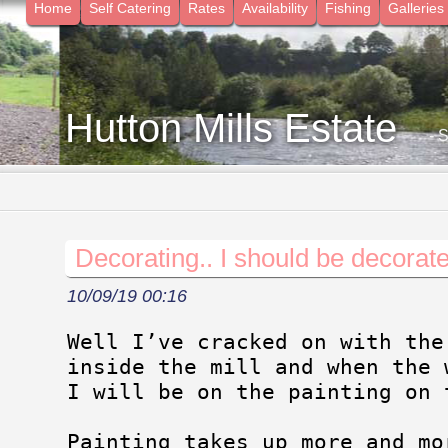
Home
Self Catering
Rates
Availability
Fishing
Galleries
Hutton Mills Estate
- 
Decorating.. I should be decorate
10/09/19 00:16
Well I’ve cracked on with the
inside the mill and when the 
I will be on the painting on 
Painting takes up more and mo