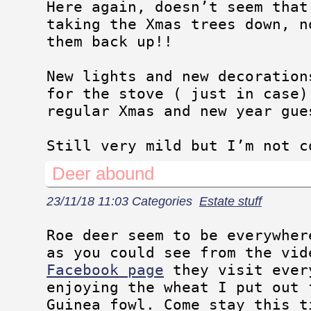
Here again, doesn’t seem that
taking the Xmas trees down, n
them back up!!
New lights and new decoration
for the stove ( just in case)
regular Xmas and new year gue
Still very mild but I’m not c
Deer abound
23/11/18 11:03 Categories
Estate stuff
Roe deer seem to be everywher
as you could see from the vid
Facebook page
they visit ever
enjoying the wheat I put out 
Guinea fowl. Come stay this t