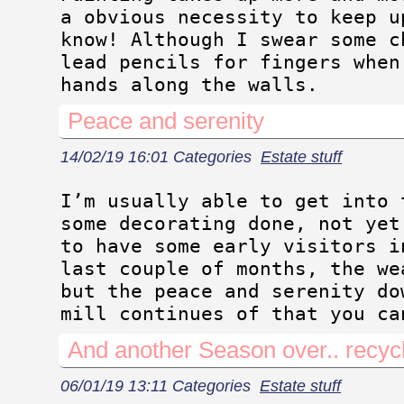
a obvious necessity to keep u
know! Although I swear some c
lead pencils for fingers when
hands along the walls.
Peace and serenity
14/02/19 16:01 Categories
Estate stuff
I’m usually able to get into 
some decorating done, not yet
to have some early visitors i
last couple of months, the we
but the peace and serenity do
mill continues of that you ca
And another Season over.. recyc
06/01/19 13:11 Categories
Estate stuff