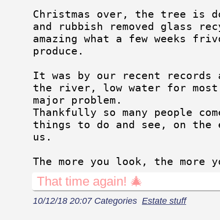
Christmas over, the tree is d
and rubbish removed glass rec
amazing what a few weeks friv
produce.
It was by our recent records 
the river, low water for most
major problem.
Thankfully so many people com
things to do and see, on the 
us.
The more you look, the more y
That time again! 🎄
10/12/18 20:07 Categories
Estate stuff