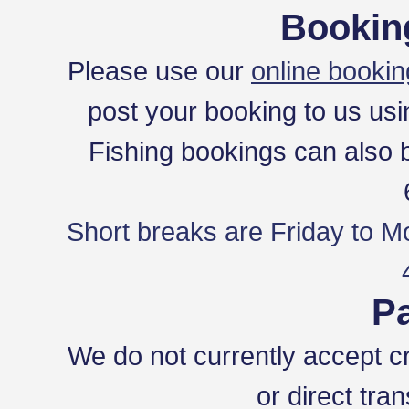
Bookin
Please use our
online bookin
post your booking to us usi
Fishing bookings can also
Short breaks are Friday to M
P
We do not currently accept c
or direct tra