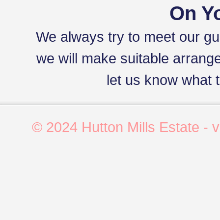
On Yo
We always try to meet our gues
we will make suitable arrang
let us know what t
© 2024 Hutton Mills Estate - 