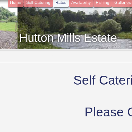
Home
Self Catering
Rates
Availability
Fishing
Galleries
Hutton Mills Estate
- Surrounded by Nature in the Borders
Self Cate
Please C