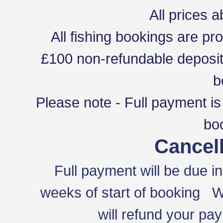
All prices a
All fishing bookings are pro
£100 non-refundable deposit
b
Please note - Full payment is
bo
Cancell
Full payment will be due in
weeks of start of booking We 
will refund your pa