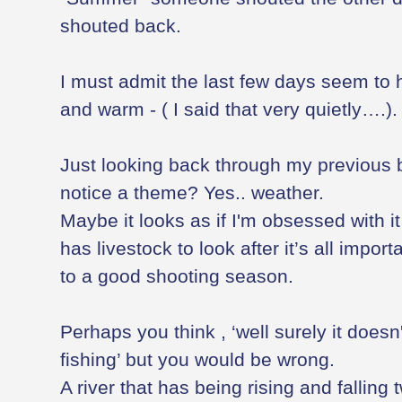
shouted back.
I must admit the last few days seem to
and warm - ( I said that very quietly….).
Just looking back through my previous
notice a theme? Yes.. weather.
Maybe it looks as if I'm obsessed with it
has livestock to look after it’s all impor
to a good shooting season.
Perhaps you think , ‘well surely it doesn
fishing’ but you would be wrong.
A river that has being rising and falling