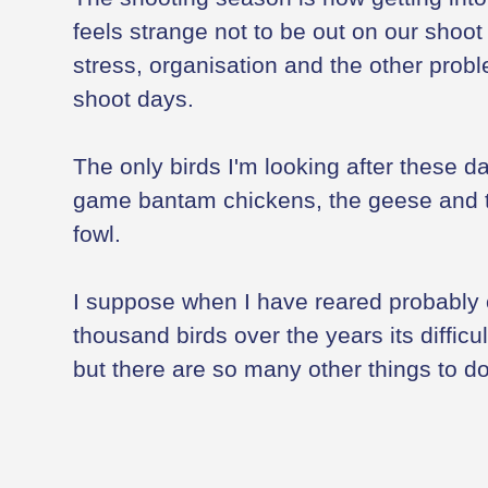
feels strange not to be out on our shoot 
stress, organisation and the other pro
shoot days.
The only birds I'm looking after these da
game bantam chickens, the geese and t
fowl.
I suppose when I have reared probably
thousand birds over the years its difficul
but there are so many other things to do