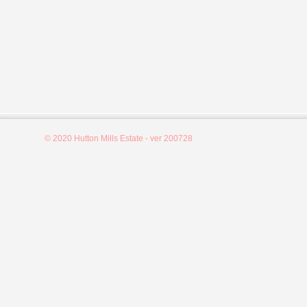
© 2020 Hutton Mills Estate - ver 200728