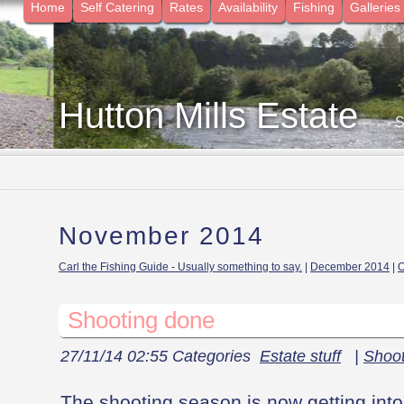
Home
Self Catering
Rates
Availability
Fishing
Galleries
Hutton Mills Estate
- 
November 2014
Carl the Fishing Guide - Usually something to say.
|
December 2014
|
O
Shooting done
27/11/14 02:55 Categories
Estate stuff
|
Shoot
The shooting season is now getting into 