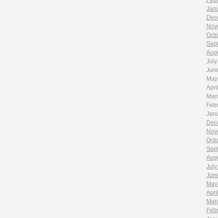
Feb
Jan
Dec
Nov
Oct
Sep
Aug
July
Jun
May
Apri
Mar
Feb
Jan
Dec
Nov
Oct
Sep
Aug
July
Jun
May
Apri
Mar
Feb