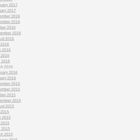
ruary 2017
uary 2017
ember 2016
ember 2016
ober 2016
tember 2016
ust 2016
 2016
e 2016
 2016
l 2016
ch 2016
ruary 2016
uary 2016
ember 2015
ember 2015
ober 2015
tember 2015
ust 2015
 2015
e 2015
 2015
l 2015
ch 2015