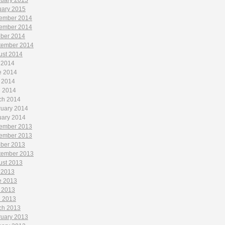
ruary 2015
uary 2015
ember 2014
ember 2014
ober 2014
tember 2014
ust 2014
 2014
e 2014
 2014
l 2014
ch 2014
ruary 2014
uary 2014
ember 2013
ember 2013
ober 2013
tember 2013
ust 2013
 2013
e 2013
 2013
l 2013
ch 2013
ruary 2013