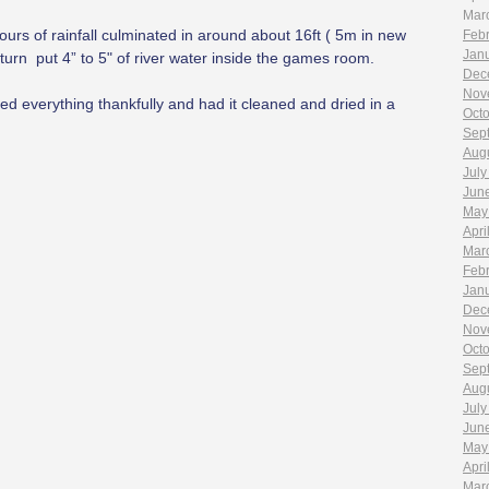
Mar
ours of rainfall culminated in around about 16ft ( 5m in new
Feb
Jan
n turn put 4” to 5" of river water inside the games room.
Dec
Nov
ted everything thankfully and had it cleaned and dried in a
Oct
Sep
Aug
July
Jun
May
Apri
Mar
Feb
Jan
Dec
Nov
Oct
Sep
Aug
July
Jun
May
Apri
Mar