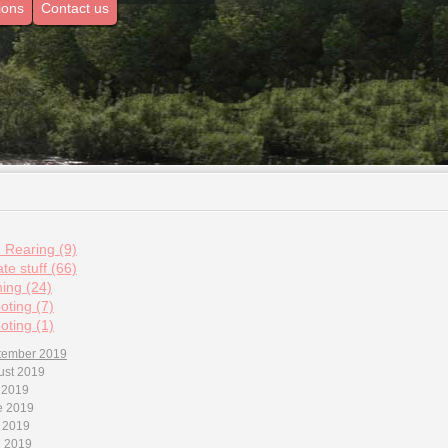
ions
Contact us
d Rearing (9)
te stuff (66)
hing (24)
oting (7)
oting (1)
tember 2019
ust 2019
 2019
e 2019
 2019
l 2019