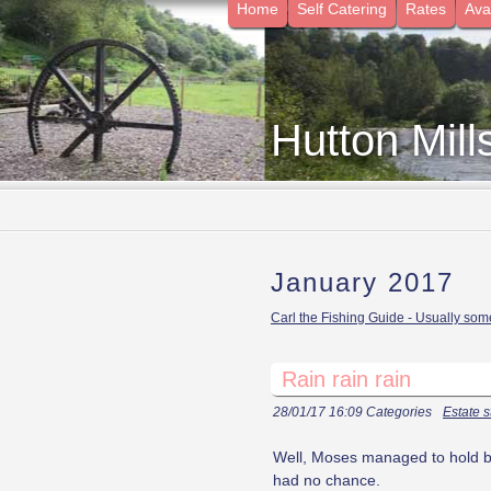
Home
Self Catering
Rates
Avai
Hutton Mill
January 2017
Carl the Fishing Guide - Usually some
Rain rain rain
28/01/17 16:09 Categories
Estate s
Well, Moses managed to hold ba
had no chance.