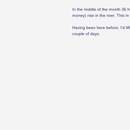
In the middle of the month 36 h
money) rise in the river. This i
Having been here before, I'd lif
couple of days.