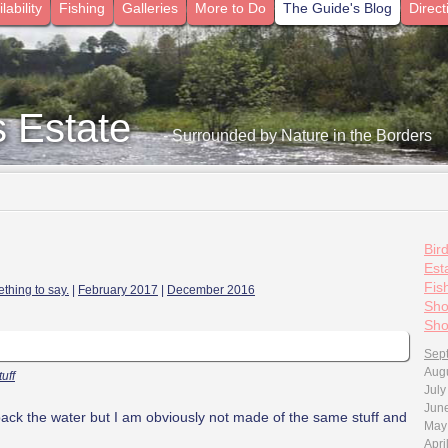
lability
Fishing
Galleries
More to Do
The Guide's Blog
Direct
s Estate
- Surrounded by Nature in the Borders
Bir
Esta
Fis
thing to say.
|
February 2017
|
December 2016
Sho
Sho
Sep
Aug
tuff
July
Jun
ck the water but I am obviously not made of the same stuff
and
May
Apri