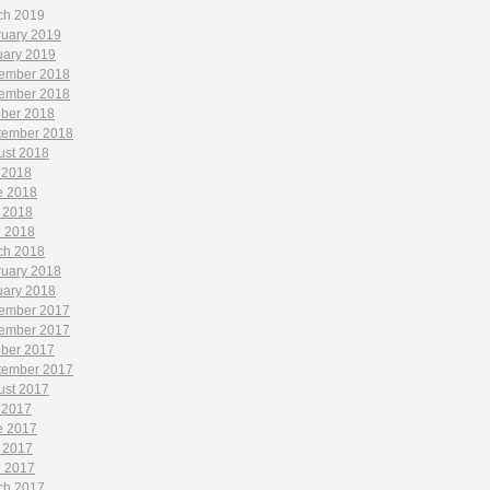
ch 2019
ruary 2019
uary 2019
ember 2018
ember 2018
ober 2018
tember 2018
ust 2018
 2018
e 2018
 2018
l 2018
ch 2018
ruary 2018
uary 2018
ember 2017
ember 2017
ober 2017
tember 2017
ust 2017
 2017
e 2017
 2017
l 2017
ch 2017