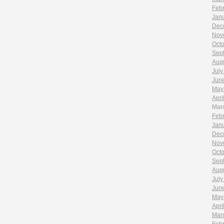
Feb
Jan
Dec
Nov
Oct
Sep
Aug
July
Jun
May
Apri
Mar
Feb
Jan
Dec
Nov
Oct
Sep
Aug
July
Jun
May
Apri
Mar