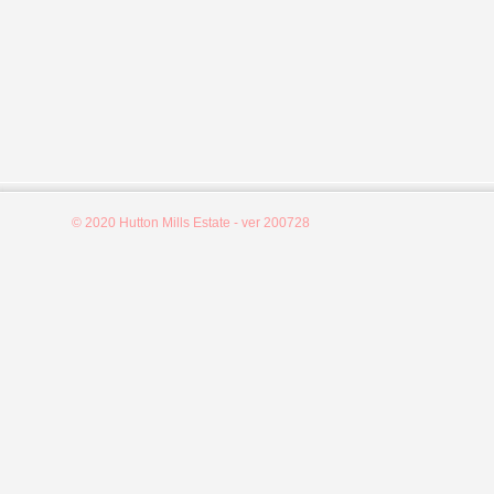
© 2020 Hutton Mills Estate - ver 200728