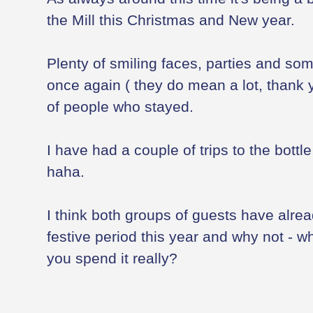
the Mill this Christmas and New year.
Plenty of smiling faces, parties and s
once again ( they do mean a lot, thank 
of people who stayed.
I have had a couple of trips to the bottl
haha.
I think both groups of guests have alre
festive period this year and why not - w
you spend it really?