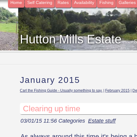
Home
Self Catering
Rates
Availability
Fishing
Galleries
Hutton Mills Estate
- 
January 2015
Carl the Fishing Guide - Usually something to say.
|
February 2015
|
De
Clearing up time
03/01/15 11:56 Categories
Estate stuff
As always around this time it's being a