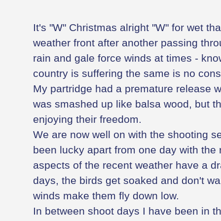
It's "W" Christmas alright "W" for wet tha
weather front after another passing thr
rain and gale force winds at times - kn
country is suffering the same is no cons
My partridge had a premature release w
was smashed up like balsa wood, but th
enjoying their freedom.
We are now well on with the shooting s
been lucky apart from one day with the 
aspects of the recent weather have a dr
days, the birds get soaked and don't wan
winds make them fly down low.
In between shoot days I have been in th