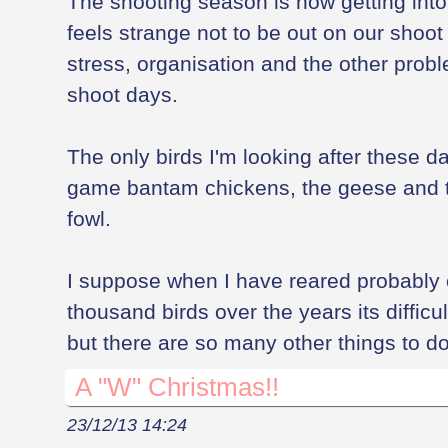
The shooting season is now getting into 
feels strange not to be out on our shoot 
stress, organisation and the other pro
shoot days.
The only birds I'm looking after these da
game bantam chickens, the geese and t
fowl.
I suppose when I have reared probably
thousand birds over the years its difficul
but there are so many other things to do
A "W" Christmas!!
23/12/13 14:24