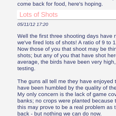
come back for food, here's hoping.
Lots of Shots
05/11/12 17:20
Well the first three shooting days hav
we've fired lots of shots! A ratio of 9 to
Now those of you that shoot may be think
shots; but any of you that have shot her
average, the birds have been very high,
testing.
The guns all tell me they have enjoyed 
have been humbled by the quality of the
My only concern is the lack of game cove
banks; no crops were planted because 
this may prove to be a real problem as t
back - but nothing we can do now.