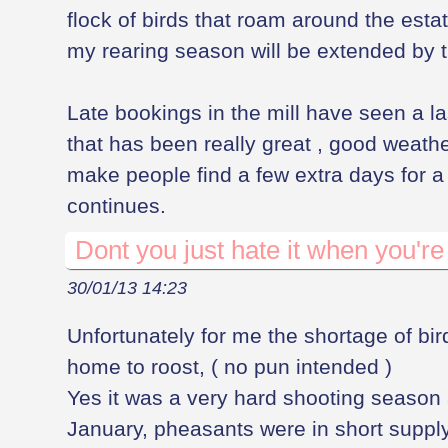
flock of birds that roam around the estat
my rearing season will be extended by th
Late bookings in the mill have seen a la
that has been really great , good weat
make people find a few extra days for a 
continues.
Dont you just hate it when you're 
30/01/13 14:23
Unfortunately for me the shortage of bir
home to roost, ( no pun intended )
Yes it was a very hard shooting season 
January, pheasants were in short supply