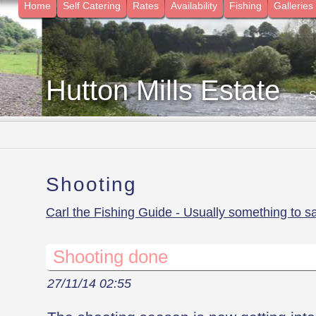
Home
Self Catering
Rates
Availability
Fishing
Galleries
Hutton Mills Estate
- 
Shooting
Carl the Fishing Guide - Usually something to s
Shooting done
27/11/14 02:55