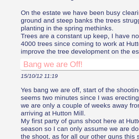
On the estate we have been busy clearin
ground and steep banks the trees strug
planting in the spring methinks.
Trees are a constant up keep, I have n
4000 trees since coming to work at Hutt
improve the tree development on the est
Bang we are Off!
15/10/12 11:19
Yes bang we are off, start of the shootin
seems two minutes since I was erecting 
we are only a couple of weeks away from
arriving at Hutton Mill.
My first party of guns shoot here at Hut
season so I can only assume we are do
the shoot, as for all our other guns this