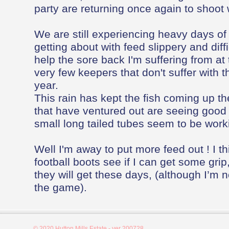
party are returning once again to shoot 
We are still experiencing heavy days o
getting about with feed slippery and diffi
help the sore back I'm suffering from a
very few keepers that don't suffer with th
year.
This rain has kept the fish coming up th
that have ventured out are seeing good 
small long tailed tubes seem to be worki
Well I'm away to put more feed out ! I th
football boots see if I can get some grip,
they will get these days, (although I’m no
the game).
© 2020 Hutton Mills Estate - ver 200728