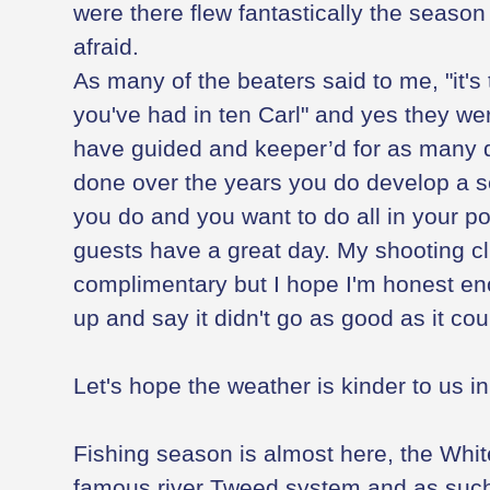
were there flew fantastically the season
afraid.
As many of the beaters said to me, "it's 
you've had in ten Carl" and yes they we
have guided and keeper’d for as many di
done over the years you do develop a s
you do and you want to do all in your p
guests have a great day. My shooting cl
complimentary but I hope I'm honest e
up and say it didn't go as good as it co
Let's hope the weather is kinder to us i
Fishing season is almost here, the White
famous river Tweed system and as such 