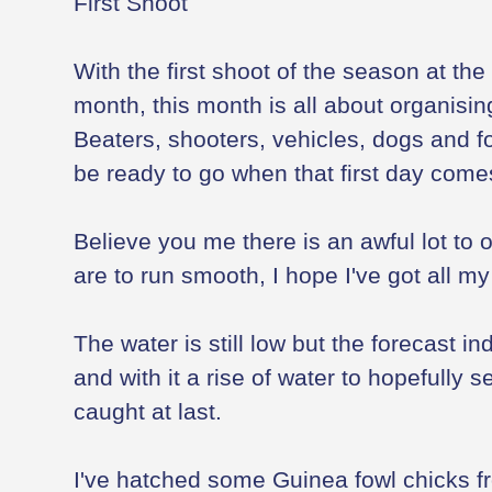
First Shoot
With the first shoot of the season at the
month, this month is all about organisin
Beaters, shooters, vehicles, dogs and f
be ready to go when that first day come
Believe you me there is an awful lot to 
are to run smooth, I hope I've got all m
The water is still low but the forecast i
and with it a rise of water to hopefully 
caught at last.
I've hatched some Guinea fowl chicks fr