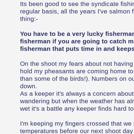
Its been good to see the syndicate fish
regular basis, all the years I've salmon 
thing:-
You have to be a very lucky fisherman
fisherman if you are going to catch m
fisherman that puts time in and keeps 
On the shoot my fears about not having
hold my pheasants are coming home to r
than some of the birds!). Numbers on ou
down.
As a keeper it's always a concern abou
wandering but when the weather has al
wet it's a battle any keeper finds hard to
I'm keeping my fingers crossed that we
temperatures before our next shoot day