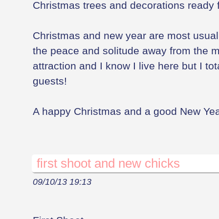
Christmas trees and decorations ready f
Christmas and new year are most usual
the peace and solitude away from the 
attraction and I know I live here but I to
guests!
A happy Christmas and a good New Year 
first shoot and new chicks
09/10/13 19:13