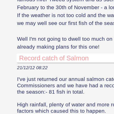
February to the 30th of November - a l
If the weather is not too cold and the wa
we may well see our first fish of the se
Well I'm not going to dwell too much on 
already making plans for this one!
Record catch of Salmon
21/12/12 08:22
I've just returned our annual salmon ca
Commissioners and we have had a recor
the season:- 81 fish in total.
High rainfall, plenty of water and more 
factors which caused this to happen.