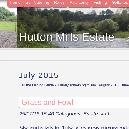
Home
Self Catering
Rates
Availability
Fishing
Galleries
Hutton Mills Estate
- 
July 2015
Carl the Fishing Guide - Usually something to say.
|
August 2015
|
June
Grass and Fowl
25/07/15 15:46 Categories
Estate stuff
My main job in July is to stop nature ta