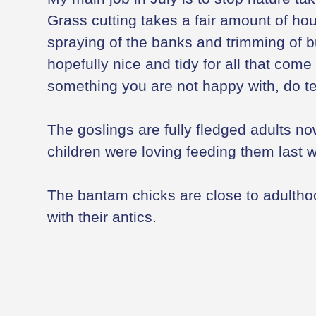
Grass cutting takes a fair amount of hou
spraying of the banks and trimming of 
hopefully nice and tidy for all that come
something you are not happy with, do te
The goslings are fully fledged adults n
children were loving feeding them last 
The bantam chicks are close to adulth
with their antics.