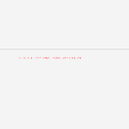
© 2020 Hutton Mills Estate - ver 200728