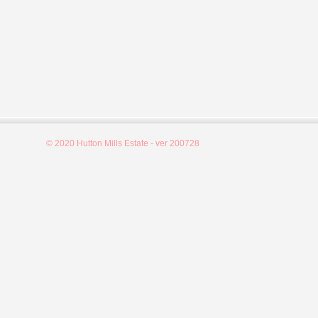
© 2020 Hutton Mills Estate - ver 200728