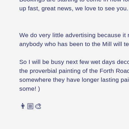
up fast, great news, we love to see you.
We do very little advertising because it r
anybody who has been to the Mill will te
So I will be busy next few wet days decora
the proverbial painting of the Forth Road
somewhere they have longer lasting pain
some! )
👨🏼‍🎨