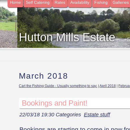
Home
Self Catering
Rates
Availability
Fishing
Galleries
Hutton Mills Estate
- 
March 2018
Carl the Fishing Guide - Usually something to say.
|
April 2018
|
Februa
Bookings and Paint!
22/03/18 19:30 Categories
Estate stuff
Bookings are starting to come in now for t