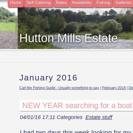
Home
Self Catering
Rates
Availability
Fishing
Galleries
Hutton Mills Estate
- 
January 2016
Carl the Fishing Guide - Usually something to say.
|
February 2016
|
De
NEW YEAR searching for a boat
04/01/16 17:11 Categories
Estate stuff
I had two days this week looking for my l