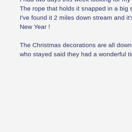
The rope that holds it snapped in a big s
I've found it 2 miles down stream and it
New Year !
The Christmas decorations are all down 
who stayed said they had a wonderful t