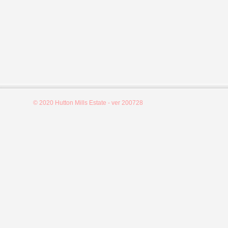
© 2020 Hutton Mills Estate - ver 200728