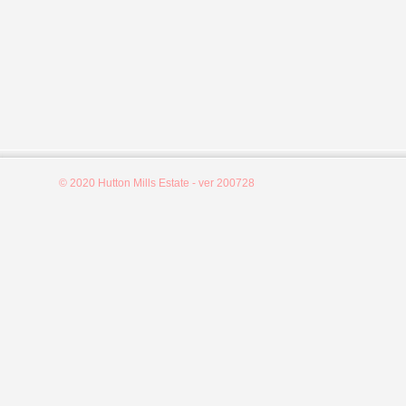
© 2020 Hutton Mills Estate - ver 200728