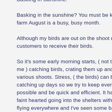
Basking in the sunshine? You must be 
farm August is a busy, busy month.
Although my birds are out on the shoot 
customers to receive their birds.
So it's some early morning starts, ( not t
me ) catching birds, crating them up and
various shoots. Stress, ( the birds) can 
catching up days so we try to keep ever
possible and be quick and efficient. It 
faint hearted going into the shelters wit
flying everywhere and I've seen some b