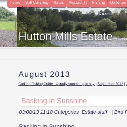
Home
Self Catering
Rates
Availability
Fishing
Galleries
Hutton Mills Estate
- 
August 2013
Carl the Fishing Guide - Usually something to say.
|
September 2013
|
Basking in Sunshine
03/08/13 11:18 Categories
Estate stuff
|
Bird 
Basking in Sunshine.