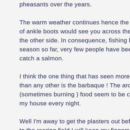
pheasants over the years.
The warm weather continues hence the w
of ankle boots would see you across the 
the other side. In consequence, fishing
season so far, very few people have bee
catch a salmon.
I think the one thing that has seen more
than any other is the barbaque ! The a
(sometimes burning ) food seem to be c
my house every night.
Well I'm away to get the plasters out b