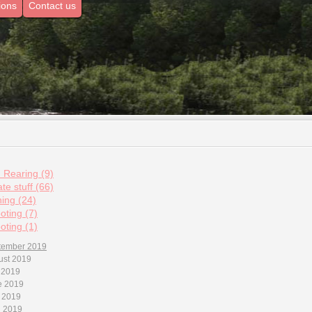
ions
Contact us
d Rearing (9)
te stuff (66)
hing (24)
oting (7)
oting (1)
tember 2019
ust 2019
 2019
e 2019
 2019
l 2019