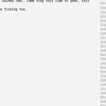
d Guinea fowl. Come stay this time of year, this
Mar
Feb
he fishing too.
Jan
Dec
Nov
Oct
Sep
Aug
July
Jun
May
Apri
Mar
Feb
Jan
Dec
Nov
Oct
Sep
Aug
July
Jun
May
Apri
Mar