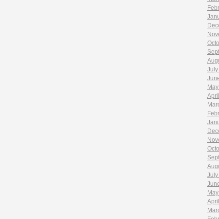
Feb
Jan
Dec
Nov
Oct
Sep
Aug
July
Jun
May
Apri
Mar
Feb
Jan
Dec
Nov
Oct
Sep
Aug
July
Jun
May
Apri
Mar