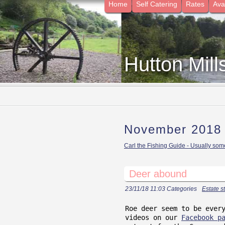
Home
Self Catering
Rates
Avai
Hutton Mill
November 2018
Carl the Fishing Guide - Usually some
Deer abound
23/11/18 11:03 Categories
Estate st
Roe deer seem to be ever
videos on our
Facebook p