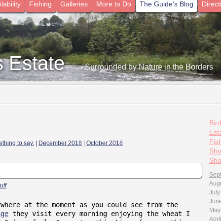
lability
Fishing
Galleries
More to Do
The Guide's Blog
Direct
s Estate
- Surrounded by Nature in the Borders
Bir
Esta
Fis
thing to say.
|
December 2018
|
October 2018
Sho
Sho
Sep
Aug
uff
July
Jun
ywhere at the moment as you could see from the
May
age
they visit every morning enjoying the wheat I
Apri