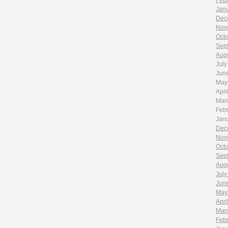
Feb
Jan
Dec
Nov
Oct
Sep
Aug
July
Jun
May
Apri
Mar
Feb
Jan
Dec
Nov
Oct
Sep
Aug
July
Jun
May
Apri
Mar
Feb