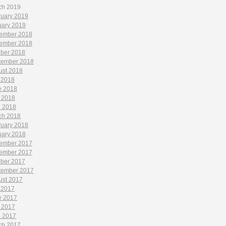
ch 2019
ruary 2019
uary 2019
ember 2018
ember 2018
ober 2018
tember 2018
ust 2018
 2018
e 2018
 2018
l 2018
ch 2018
ruary 2018
uary 2018
ember 2017
ember 2017
ober 2017
tember 2017
ust 2017
 2017
e 2017
 2017
l 2017
ch 2017