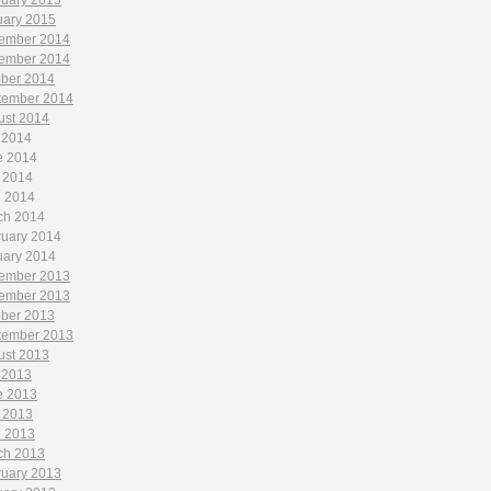
ruary 2015
uary 2015
ember 2014
ember 2014
ober 2014
tember 2014
ust 2014
 2014
e 2014
 2014
l 2014
ch 2014
ruary 2014
uary 2014
ember 2013
ember 2013
ober 2013
tember 2013
ust 2013
 2013
e 2013
 2013
l 2013
ch 2013
ruary 2013