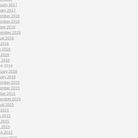
ruary 2017
uary 2017
ember 2016
ember 2016
ober 2016
tember 2016
ust 2016
 2016
e 2016
 2016
l 2016
ch 2016
ruary 2016
uary 2016
ember 2015
ember 2015
ober 2015
tember 2015
ust 2015
 2015
e 2015
 2015
l 2015
ch 2015