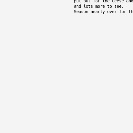
put out for the Geese an
and lots more to see.
Season nearly over for t