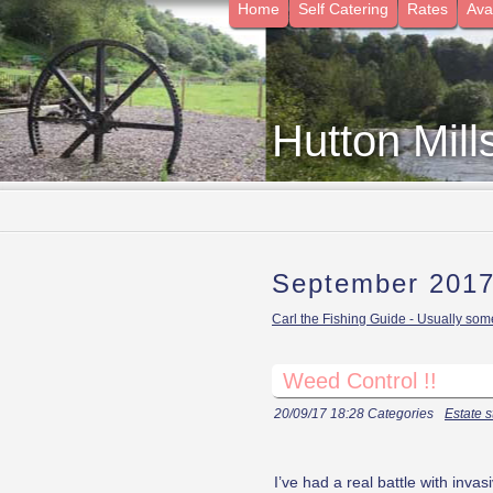
Home
Self Catering
Rates
Avai
Hutton Mill
September 201
Carl the Fishing Guide - Usually some
Weed Control !!
20/09/17 18:28 Categories
Estate s
I’ve had a real battle with inv