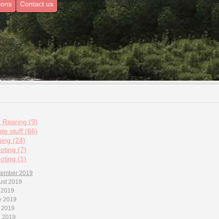
ions
Contact us
d Rearing (9)
te stuff (66)
hing (24)
oting (7)
oting (1)
tember 2019
ust 2019
 2019
e 2019
 2019
l 2019