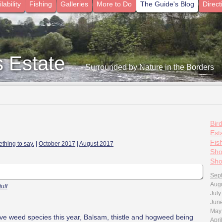
lability
Fishing
Galleries
More to Do
The Guide's Blog
Direct
s Estate
- Surrounded by Nature in the Borders
Bir
7
Esta
Fis
thing to say.
|
October 2017
|
August 2017
Sho
Sho
Sep
Aug
tuff
July
Jun
May
asive weed species this year, Balsam, thistle and hogweed being
Apri