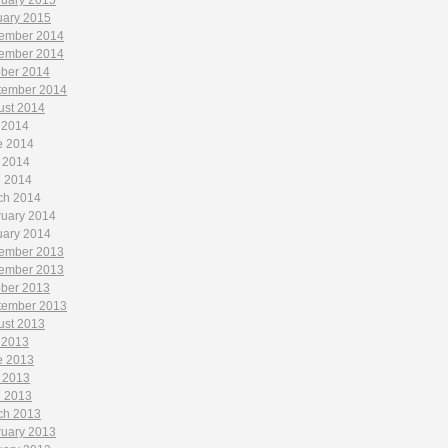
ruary 2015
uary 2015
ember 2014
ember 2014
ober 2014
tember 2014
ust 2014
 2014
e 2014
 2014
l 2014
ch 2014
ruary 2014
uary 2014
ember 2013
ember 2013
ober 2013
tember 2013
ust 2013
 2013
e 2013
 2013
l 2013
ch 2013
ruary 2013