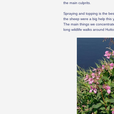
the main culprits.
Spraying and topping is the best
the sheep were a big help this 
The main things we concentrate 
long wildlife walks around Hutto