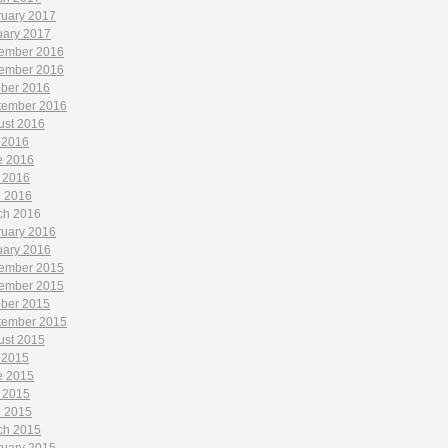
ruary 2017
uary 2017
ember 2016
ember 2016
ober 2016
tember 2016
ust 2016
 2016
e 2016
 2016
l 2016
ch 2016
ruary 2016
uary 2016
ember 2015
ember 2015
ober 2015
tember 2015
ust 2015
 2015
e 2015
 2015
l 2015
ch 2015