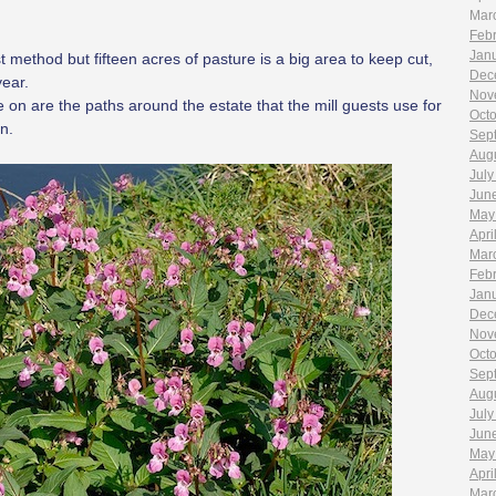
Mar
Feb
Jan
 method but fifteen acres of pasture is a big area to keep cut,
Dec
year.
Nov
on are the paths around the estate that the mill guests use for
Oct
n.
Sep
Aug
July
Jun
May
Apri
Mar
Feb
Jan
Dec
Nov
Oct
Sep
Aug
July
Jun
May
Apri
Mar