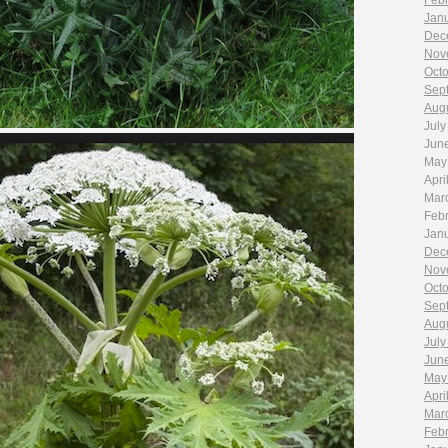
Feb
Jan
Dec
Nov
Oct
Sep
Aug
July
Jun
May
Apri
Mar
Feb
Jan
Dec
Nov
Oct
Sep
Aug
July
Jun
May
Apri
Mar
Feb