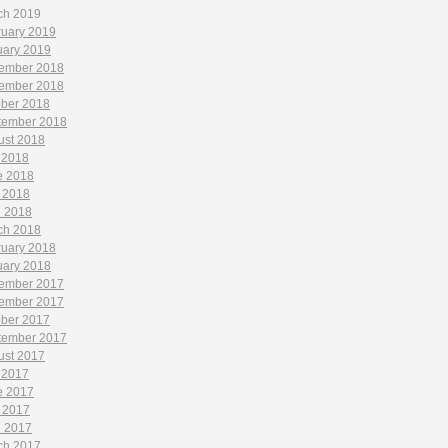
ch 2019
ruary 2019
uary 2019
ember 2018
ember 2018
ober 2018
tember 2018
ust 2018
 2018
e 2018
 2018
l 2018
ch 2018
ruary 2018
uary 2018
ember 2017
ember 2017
ober 2017
tember 2017
ust 2017
 2017
e 2017
 2017
l 2017
ch 2017