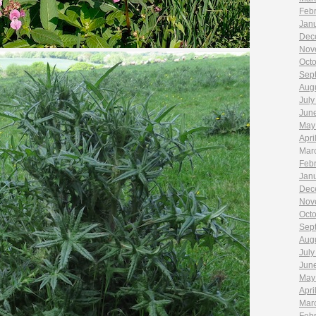
Feb
Jan
Dec
Nov
Oct
Sep
Aug
July
Jun
May
Apri
Mar
Feb
Jan
Dec
Nov
Oct
Sep
Aug
July
Jun
May
Apri
Mar