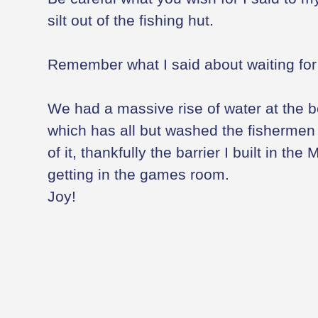
silt out of the fishing hut.
Remember what I said about waiting for w
We had a massive rise of water at the 
which has all but washed the fishermen o
of it, thankfully the barrier I built in the 
getting in the games room.
Joy!