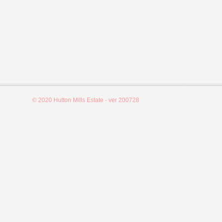
© 2020 Hutton Mills Estate - ver 200728