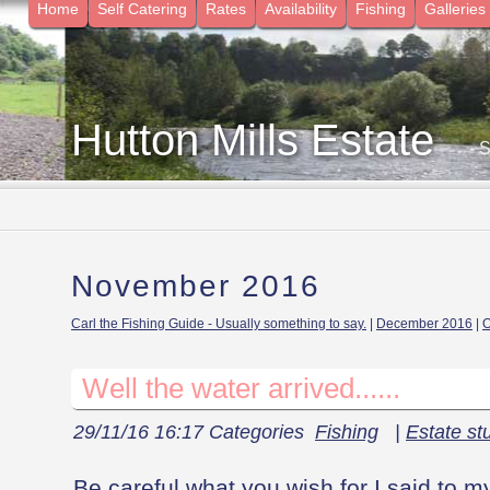
Home
Self Catering
Rates
Availability
Fishing
Galleries
Hutton Mills Estate
- 
November 2016
Carl the Fishing Guide - Usually something to say.
|
December 2016
|
O
Well the water arrived......
29/11/16 16:17 Categories
Fishing
|
Estate stu
Be careful what you wish for I said to m