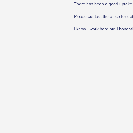
There has been a good uptake in 
Please contact the office for det
I know I work here but I honestly