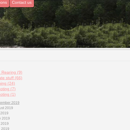
ions
Contact us
d Rearing (9)
te stuff (66)
hing (24)
oting (7)
oting (1)
tember 2019
ust 2019
 2019
e 2019
 2019
l 2019