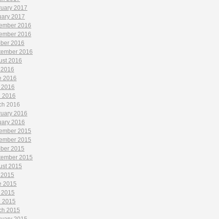
ruary 2017
uary 2017
ember 2016
ember 2016
ober 2016
tember 2016
ust 2016
 2016
e 2016
 2016
l 2016
ch 2016
ruary 2016
uary 2016
ember 2015
ember 2015
ober 2015
tember 2015
ust 2015
 2015
e 2015
 2015
l 2015
ch 2015