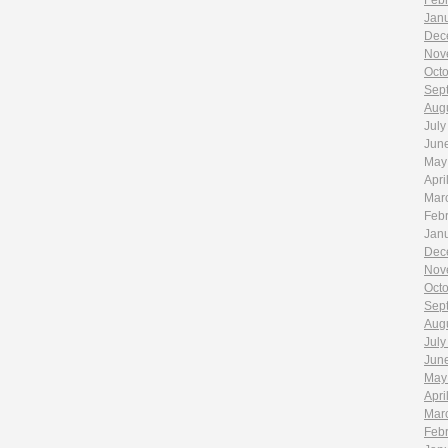
Feb
Jan
Dec
Nov
Oct
Sep
Aug
July
Jun
May
Apri
Mar
Feb
Jan
Dec
Nov
Oct
Sep
Aug
July
Jun
May
Apri
Mar
Feb