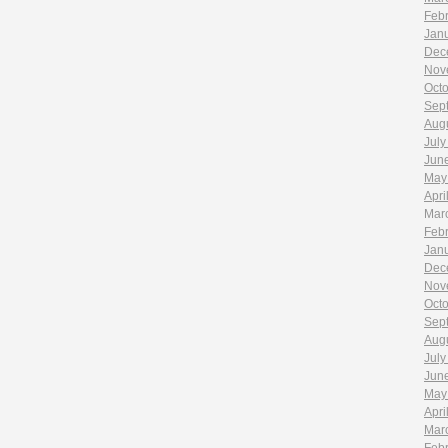
Feb
Jan
Dec
Nov
Oct
Sep
Aug
July
Jun
May
Apri
Mar
Feb
Jan
Dec
Nov
Oct
Sep
Aug
July
Jun
May
Apri
Mar