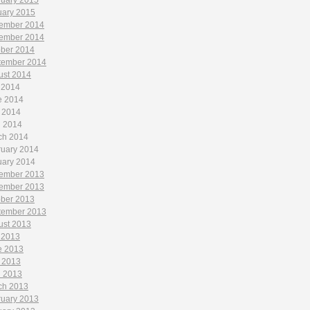
ruary 2015
uary 2015
ember 2014
ember 2014
ober 2014
tember 2014
ust 2014
 2014
e 2014
 2014
l 2014
ch 2014
ruary 2014
uary 2014
ember 2013
ember 2013
ober 2013
tember 2013
ust 2013
 2013
e 2013
 2013
l 2013
ch 2013
ruary 2013