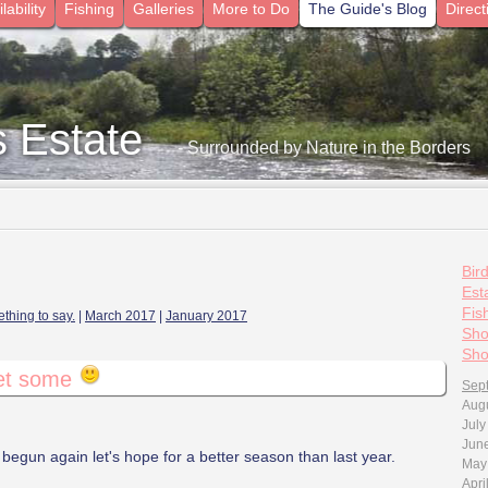
lability
Fishing
Galleries
More to Do
The Guide's Blog
Direct
s Estate
- Surrounded by Nature in the Borders
Bir
Esta
Fis
thing to say.
|
March 2017
|
January 2017
Sho
Sho
get some
Sep
Aug
July
Jun
egun again let's hope for a better season than last year.
May
Apri