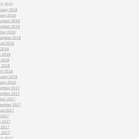
ch 2019
ruary 2019
uary 2019
ember 2018
ember 2018
ober 2018
tember 2018
ust 2018
 2018
e 2018
 2018
l 2018
ch 2018
ruary 2018
uary 2018
ember 2017
ember 2017
ober 2017
tember 2017
ust 2017
 2017
e 2017
 2017
l 2017
ch 2017